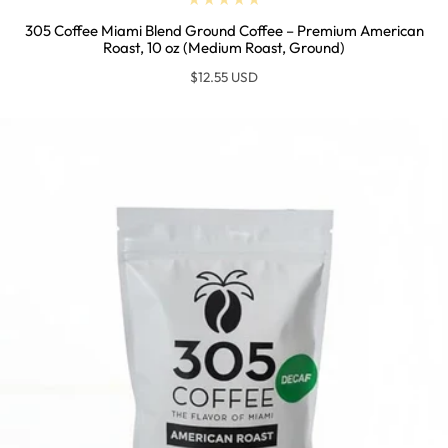
305 Coffee Miami Blend Ground Coffee – Premium American
Roast, 10 oz (Medium Roast, Ground)
Regular
$12.55 USD
price