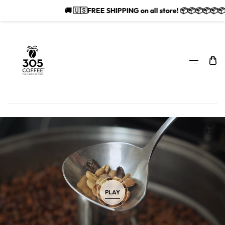
🚚 🇺🇸FREE SHIPPING on all store! 📦📦📦📦📦📦📦
SKIP TO CONTENT
PLAY