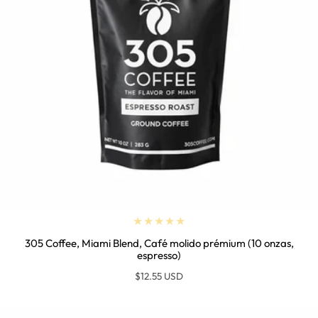
305 Coffee, Miami Blend, Café molido prémium (10 onzas,
espresso)
Regular
$12.55 USD
price