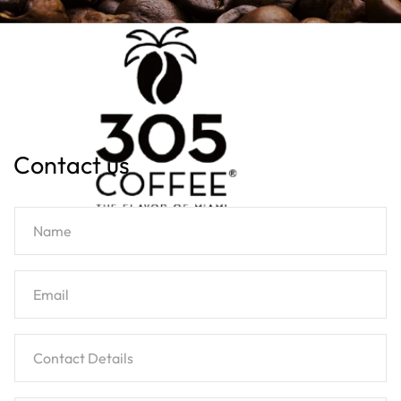
Contact us