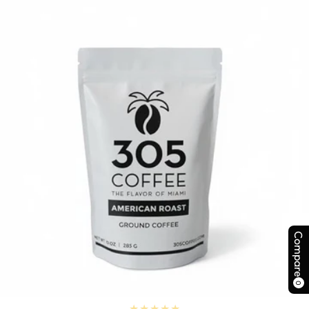
Compare
0