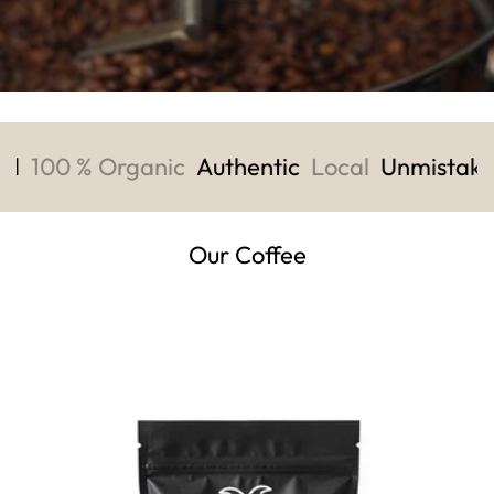
ld
100 % Organic
Authentic
Local
Unmistaka
Our Coffee