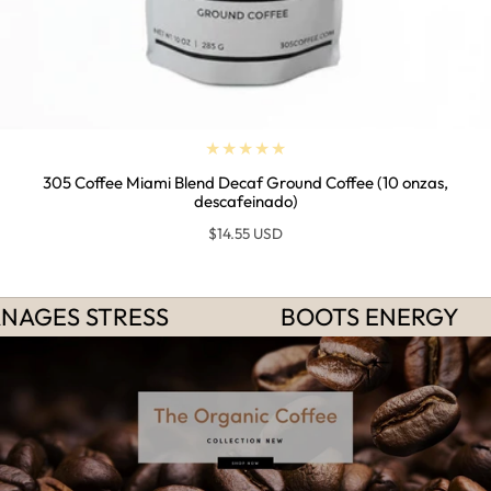
305 Coffee Miami Blend Decaf Ground Coffee (10 onzas,
descafeinado)
Regular
$14.55 USD
price
NAGES STRESS
BOOTS ENERGY